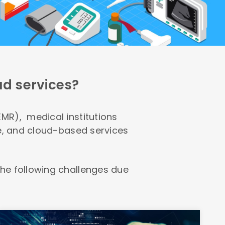
ud services?
MR), medical institutions
re, and cloud-based services
he following challenges due