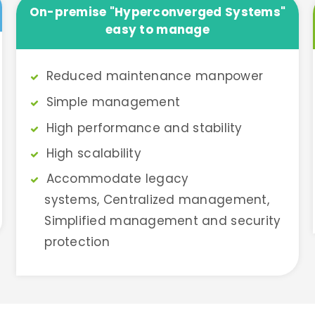
On-premise "Hyperconverged Systems"
easy to manage
Reduced maintenance manpower
Simple management
High performance and stability
High scalability
Accommodate legacy
systems, Centralized management,
Simplified management and security
protection