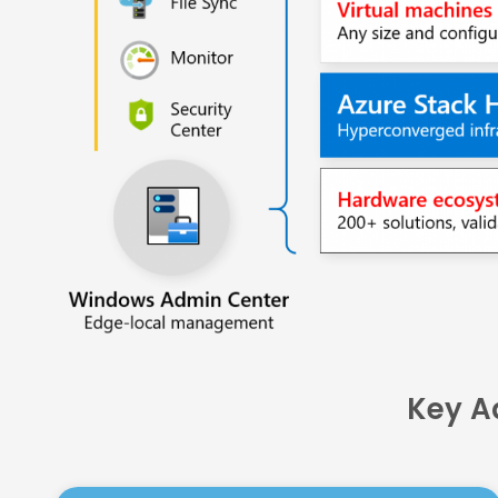
Key A