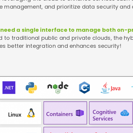
e management, and prioritize data security and 
y need a single interface to manage both on
 to traditional public and private clouds, the hy
es better integration and enhances security!