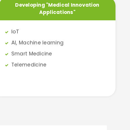
Developing "Medical Innovation
Applications"
IoT​
AI,
Machine learning
S
mart Medicine
Telemedicine