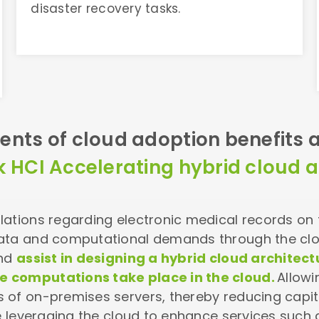
disaster recovery tasks.
ents of cloud adoption benefits a
k HCI Accelerating hybrid cloud a
ations regarding electronic medical records on th
data and computational demands through the cl
and
assist in designing a hybrid cloud archite
 computations take place in the cloud.
Allowi
s of on-premises servers, thereby reducing cap
le leveraging the cloud to enhance services such 