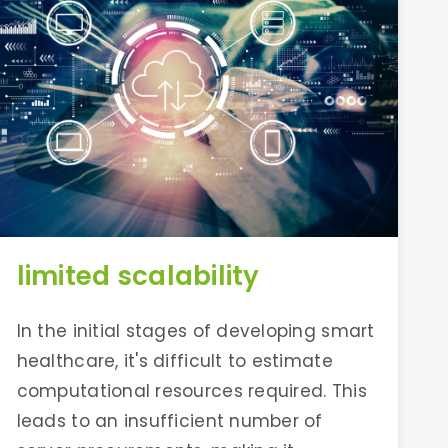
limited scalability
In the initial stages of developing smart
healthcare, it's difficult to estimate
computational resources required. This
leads to an insufficient number of