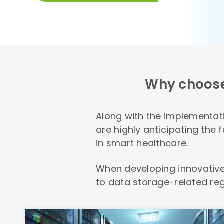
Why choos
Along with the implementati
are highly anticipating the
in smart healthcare.
When developing innovative
to data storage-related reg