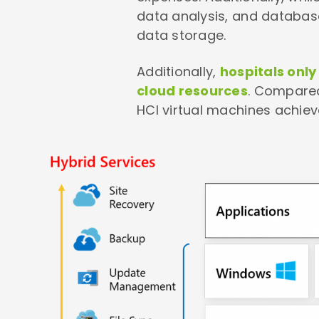
data analysis, and databas
data storage.
Additionally,
hospitals onl
cloud resources
. Compared
HCI virtual machines achiev