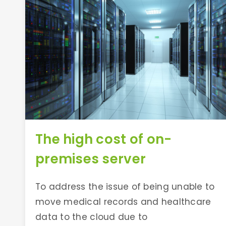
The high cost of on-
premises server
To address the issue of being unable to
move medical records and healthcare
data to the cloud due to