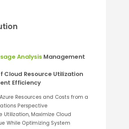
ution
sage Analysis
Management
f Cloud Resource Utilization
nt Efficiency
Azure Resources and Costs from a
ations Perspective
 Utilization, Maximize Cloud
alue While Optimizing System