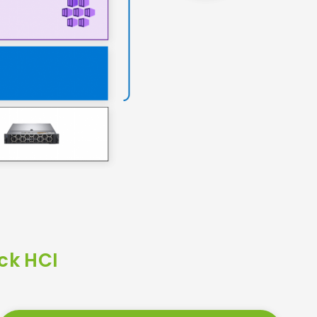
ck HCI