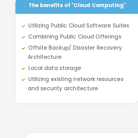
The benefits of "Cloud Computing"
Utilizing Public Cloud Software Suites
Combining Public Cloud Offerings
Offsite Backup/ Disaster Recovery
Architecture
Local data storage
Utilizing existing network resources
and security architecture