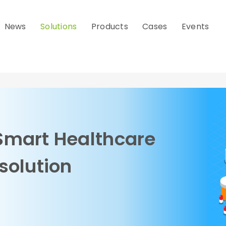
News
Solutions
Products
Cases
Events
Smart Healthcare
solution