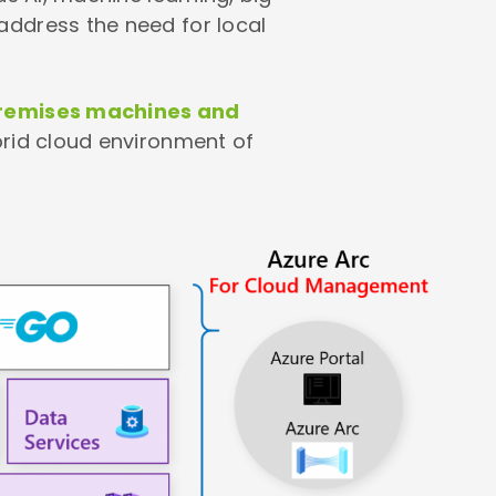
address the need for local
-premises machines and
brid cloud environment of