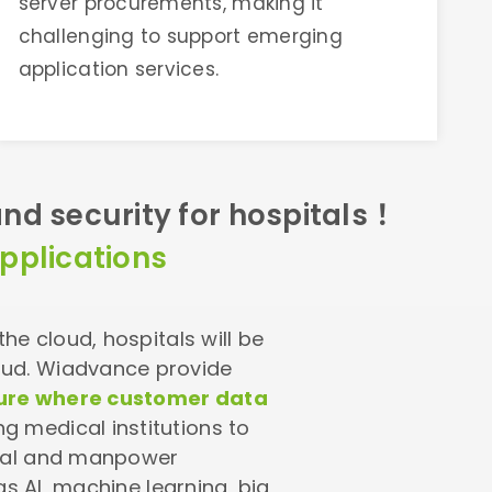
server procurements, making it
challenging to support emerging
application services.
nd security for hospitals！
pplications
e cloud, hospitals will be
oud. Wiadvance provide
cture where customer data
ng medical institutions to
ital and manpower
as AI, machine learning, big