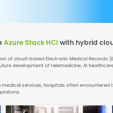
e
Azure Stack HCI
with hybrid clo
on of cloud-based Electronic Medical Records (E
 future development of telemedicine, AI healthca
 medical services, hospitals often encountered t
ulations.