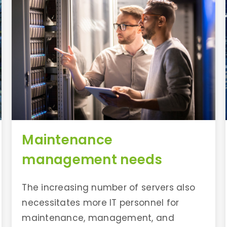
Maintenance
management needs
The increasing number of servers also
necessitates more IT personnel for
maintenance, management, and