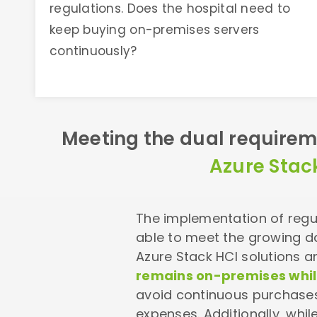
regulations. Does the hospital need to
keep buying on-premises servers
continuously?
Meeting the dual requirem
Azure Stac
The implementation of regul
able to meet the growing 
Azure Stack HCI solutions 
remains on-premises while
avoid continuous purchase
expenses.
Additionally, whi