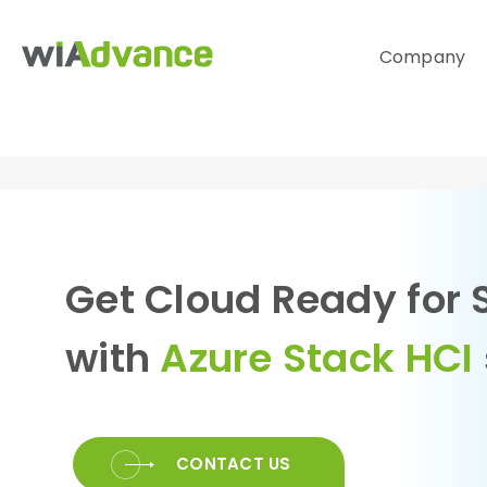
Company
Get Cloud Ready for 
with
Azure Stack HCI
CONTACT US