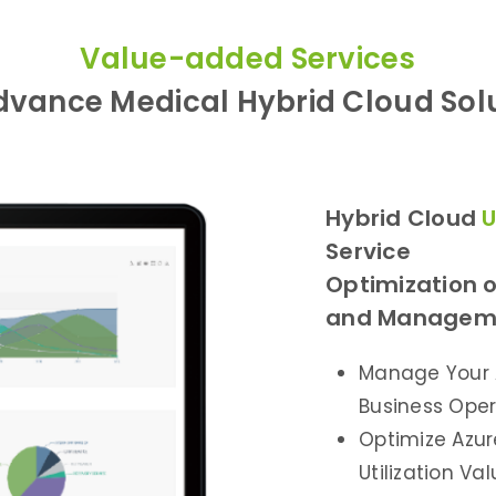
Value-added Services
vance Medical Hybrid Cloud Sol
Hybrid Cloud
U
Service
Optimization o
and Manageme
Manage Your 
Business Oper
Optimize Azure
Utilization V