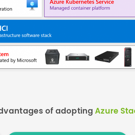
dvantages of adopting
Azure Sta