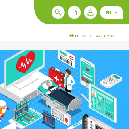
EN
HOME
>
Solutions