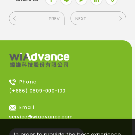
PREV
NEXT
Phone
(+886) 0809-000-100
Email
service@wiadvance.com
In order to provide the best experience