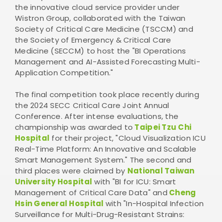
the innovative cloud service provider under
Wistron Group, collaborated with the Taiwan
Society of Critical Care Medicine (TSCCM) and
the Society of Emergency & Critical Care
Medicine (SECCM) to host the "BI Operations
Management and AI-Assisted Forecasting Multi-
Application Competition."
The final competition took place recently during
the 2024 SECC Critical Care Joint Annual
Conference. After intense evaluations, the
championship was awarded to
Taipei Tzu Chi
Hospital
for their project, "Cloud Visualization ICU
Real-Time Platform: An Innovative and Scalable
Smart Management System." The second and
third places were claimed by
National Taiwan
University Hospital
with "BI for ICU: Smart
Management of Critical Care Data" and
Cheng
Hsin General Hospital
with "In-Hospital Infection
Surveillance for Multi-Drug-Resistant Strains: