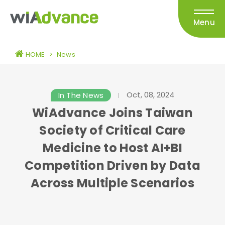
Menu
HOME
>
News
Oct, 08, 2024
In The News
WiAdvance Joins Taiwan
Society of Critical Care
Medicine to Host AI+BI
Competition Driven by Data
Across Multiple Scenarios