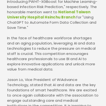
Introducing PWHT-XGBoost for Machine Learning-
based Infection Risk Prediction," respectively. The
honorable mention went to
National Taiwan
University Hospital Hsinchu Branch
for "Using
ChatGPT to Automate Form Data Collection and
Save Time."
In the face of healthcare workforce shortages
and an aging population, leveraging AI and data
technologies to reduce the pressure on medical
staff is crucial. This competition encourages
healthcare professionals to use BI and AI to
explore innovative applications and unlock more
value from medical data.
Jason Lo, Vice President of WiAdvance
Technology, stated that AI and data are the key
foundations of smart healthcare. We are excited
to once again collaborate with the association to
engage outstanding care and medical
institutions in the competition. It is inspiring to