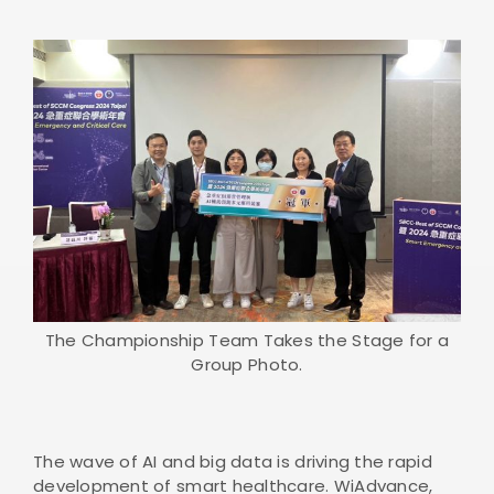
The Championship Team Takes the Stage for a
Group Photo.
The wave of AI and big data is driving the rapid
development of smart healthcare. WiAdvance,