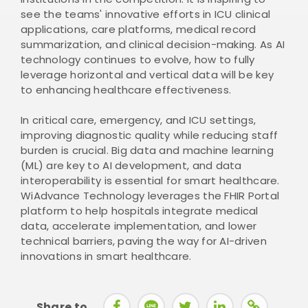
see the teams' innovative efforts in ICU clinical
applications, care platforms, medical record
summarization, and clinical decision-making. As AI
technology continues to evolve, how to fully
leverage horizontal and vertical data will be key
to enhancing healthcare effectiveness.
In critical care, emergency, and ICU settings,
improving diagnostic quality while reducing staff
burden is crucial. Big data and machine learning
(ML) are key to AI development, and data
interoperability is essential for smart healthcare.
WiAdvance Technology leverages the FHIR Portal
platform to help hospitals integrate medical
data, accelerate implementation, and lower
technical barriers, paving the way for AI-driven
innovations in smart healthcare.
Share to