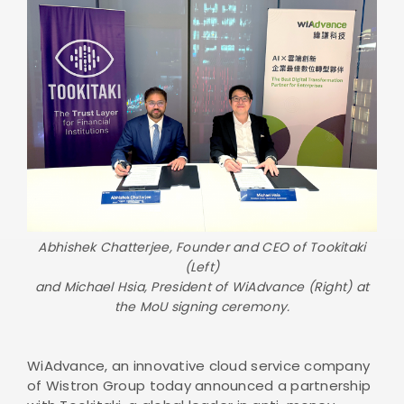
Abhishek Chatterjee, Founder and CEO of Tookitaki
(Left)
and Michael Hsia, President of WiAdvance (Right) at
the MoU signing ceremony.
WiAdvance, an innovative cloud service company
of Wistron Group today announced a partnership