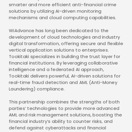
smarter and more efficient anti-financial crime
solutions by utilizing AI-driven monitoring
mechanisms and cloud computing capabilities.
WiAdvance has long been dedicated to the
development of cloud technologies and industry
digital transformation, offering secure and flexible
vertical application solutions to enterprises.
Tookitaki specializes in building the trust layer for
financial institutions. By leveraging collaborative
intelligence and a federated AI approach,
Tookitaki delivers powerful, AI-driven solutions for
real-time fraud detection and AML (Anti-Money
Laundering) compliance.
This partnership combines the strengths of both
parties’ technologies to provide more advanced
AML and risk management solutions, boosting the
financial industry’s ability to counter risks, and
defend against cyberattacks and financial