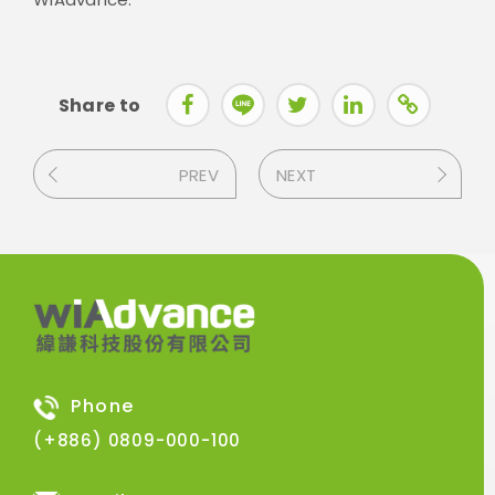
Share to
PREV
NEXT
Phone
(+886) 0809-000-100