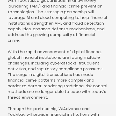
with Tookitaki, a global leader in anti-money
laundering (AML) and financial crime prevention
technologies. The strategic partnership will
leverage AI and cloud computing to help financial
institutions strengthen AML and fraud detection
capabilities, enhance defense mechanisms, and
address the growing complexity of financial
crime.
With the rapid advancement of digital finance,
global financial institutions are facing multiple
challenges, including cyberattacks, fraudulent
activities, and regulatory compliance pressures.
The surge in digital transactions has made
financial crime patterns more complex and
harder to detect, rendering traditional risk control
methods are no longer able to cope with today's
threat environment.
Through this partnership, WiAdvance and
Tookitaki will provide financial institutions with