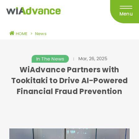
Menu
HOME
>
News
Mar, 26, 2025
In The News
WiAdvance Partners with
Tookitaki to Drive AI-Powered
Financial Fraud Prevention