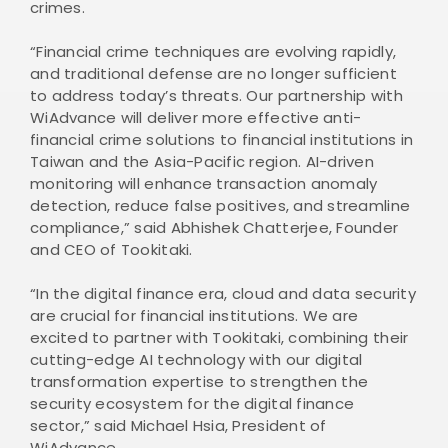
crimes.
“Financial crime techniques are evolving rapidly,
and traditional defense are no longer sufficient
to address today’s threats. Our partnership with
WiAdvance will deliver more effective anti-
financial crime solutions to financial institutions in
Taiwan and the Asia-Pacific region. AI-driven
monitoring will enhance transaction anomaly
detection, reduce false positives, and streamline
compliance,” said Abhishek Chatterjee, Founder
and CEO of Tookitaki.
“In the digital finance era, cloud and data security
are crucial for financial institutions. We are
excited to partner with Tookitaki, combining their
cutting-edge AI technology with our digital
transformation expertise to strengthen the
security ecosystem for the digital finance
sector,” said Michael Hsia, President of
WiAdvance.