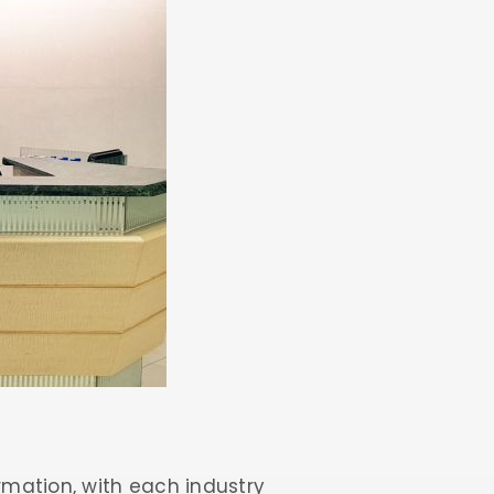
rmation, with each industry