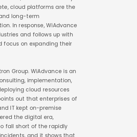
ete, cloud platforms are the
e and long-term
ation. In response, WiAdvance
ustries and follows up with
d focus on expanding their
stron Group. WiAdvance is an
consulting, implementation,
deploying cloud resources
oints out that enterprises of
 and IT kept on-premise
red the digital era,
o fall short of the rapidly
ncidents, and it shows that