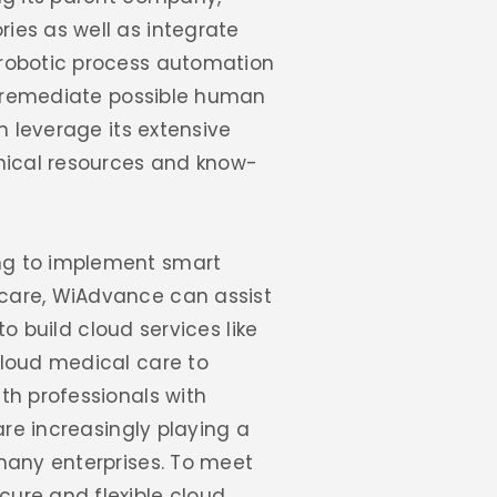
ies as well as integrate
 robotic process automation
to remediate possible human
n leverage its extensive
hnical resources and know-
ng to implement smart
hcare, WiAdvance can assist
to build cloud services like
cloud medical care to
th professionals with
are increasingly playing a
many enterprises. To meet
ure and flexible cloud