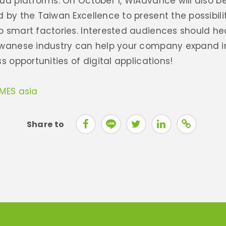
ud platforms. On October 1, WiAdvance will also be
 by the Taiwan Excellence to present the possibilit
o smart factories. Interested audiences should he
iwanese industry can help your company expand i
s opportunities of digital applications!
IMES asia
Share to