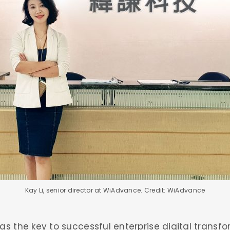
Kay Li, senior director at WiAdvance. Credit: WiAdvance
as the key to successful enterprise digital transfo