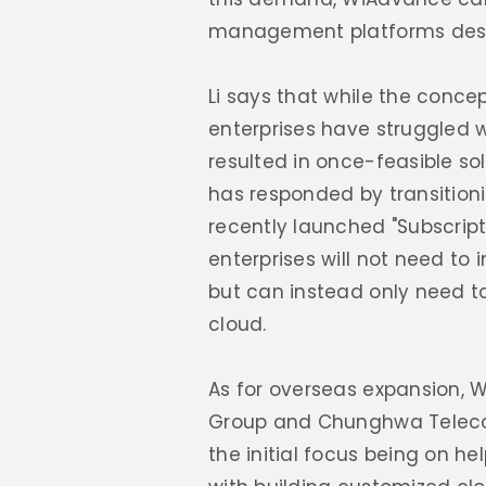
management platforms desig
Li says that while the conc
enterprises have struggled 
resulted in once-feasible s
has responded by transitioni
recently launched "Subscripti
enterprises will not need to
but can instead only need to
cloud.
As for overseas expansion, W
Group and Chunghwa Telecom 
the initial focus being on h