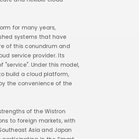
norm for many years,
ished systems that have
are of this conundrum and
ud service provider. Its
f "service". Under this model,
o build a cloud platform,
joy the convenience of the
strengths of the Wistron
ns to foreign markets, with
f Southeast Asia and Japan