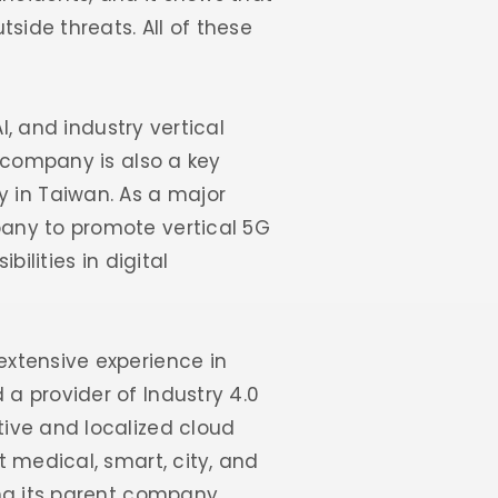
side threats. All of these
I, and industry vertical
e company is also a key
 in Taiwan. As a major
any to promote vertical 5G
ilities in digital
extensive experience in
a provider of Industry 4.0
ive and localized cloud
 medical, smart, city, and
ng its parent company,