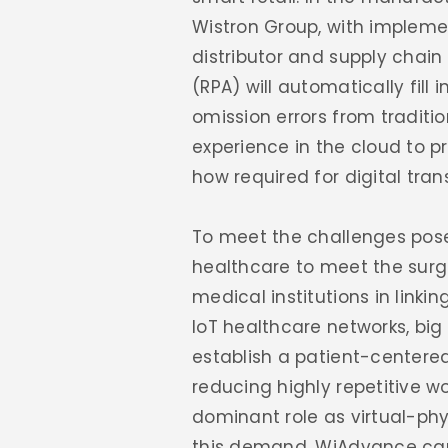
Wistron Group, with impleme
distributor and supply chai
(RPA) will automatically fil
omission errors from traditi
experience in the cloud to 
how required for digital tra
To meet the challenges pos
healthcare to meet the surg
medical institutions in linkin
IoT healthcare networks, bi
establish a patient-centered
reducing highly repetitive w
dominant role as virtual-phy
this demand, WiAdvance can 