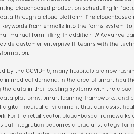
nting cloud-based production scheduling in factor
n data through a cloud platform. The cloud-based
l in keywords from e-mails into the forms system 
onal manual form filling. In addition, WiAdvance ca
provide customer enterprise IT teams with the tec
nsformation.
ed by the COVID-19, many hospitals are now rushi
e in medical demand. In the area of smart healt
g the data in their existing systems with the cloud 
g data platforms, smart learning frameworks, and 
 digital medical environment that can assist heal
ork. For the retail sector, cloud-based frameworks 
sical integration becomes a crucial strategy for 
create dedicated smart retail solutions using sec