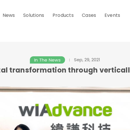
News
Solutions
Products
Cases
Events
Sep, 29, 2021
In The News
al transformation through verticall