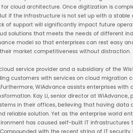
for cloud architecture. Once digitization is compl
ut if the infrastructure is not set up with a stabl
k of support will significantly impact future oper
ud solutions that meets the needs of different ind
ance model so that enterprises can rest easy an
their market competitiveness without distraction.
cloud service provider and a subsidiary of the Wi
iding customers with services on cloud migration 
urthermore, WiAdvance assists enterprises with 
sformation. Kay Li, senior director at WiAdvance, p
ystems in their offices, believing that having data
reliable solution. Yet as the enterprise world ente
nvironment has caused self-built IT infrastructures t
mpounded with the recent string of IT security i