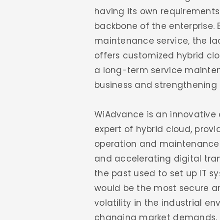
having its own requirements 
backbone of the enterprise. B
maintenance service, the lac
offers customized hybrid clo
a long-term service mainten
business and strengthening 
WiAdvance is an innovative 
expert of hybrid cloud, prov
operation and maintenance.F
and accelerating digital tran
the past used to set up IT s
would be the most secure and 
volatility in the industrial e
changing market demands. Co