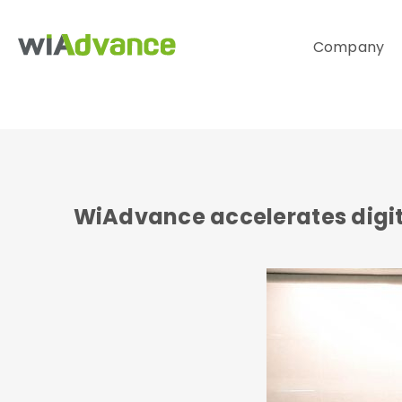
Company
WiAdvance accelerates digit