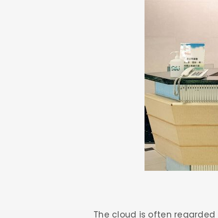
The cloud is often regarded 