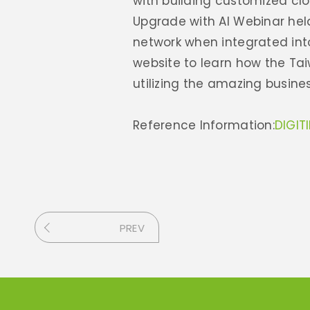
with building customized clo
Upgrade with AI Webinar held
network when integrated int
website to learn how the Ta
utilizing the amazing busines
Reference Information:
DIGIT
PREV