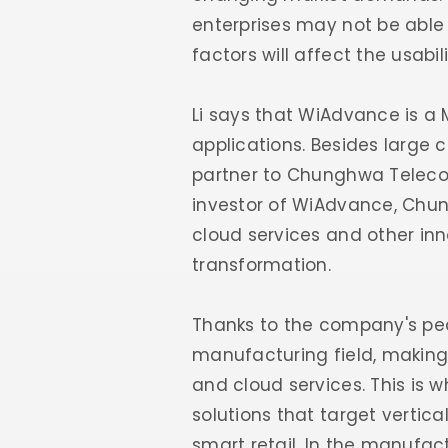
enterprises may not be able 
factors will affect the usabil
Li says that WiAdvance is a M
applications. Besides large 
partner to Chunghwa Teleco
investor of WiAdvance, Chun
cloud services and other inno
transformation.
Thanks to the company's ped
manufacturing field, making
and cloud services. This is
solutions that target vertic
smart retail. In the manufac