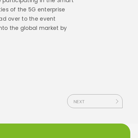
 participating in the Smart
ies of the 5G enterprise
ad over to the event
nto the global market by
NEXT