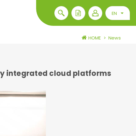
EN
HOME
>
News
y integrated cloud platforms