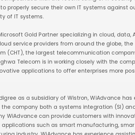
to properly secure their own IT systems against out
ity of IT systems.
icrosoft Gold Partner specializing in cloud, data, A
cloud service providers from around the globe, th
m (CHT), the largest telecommunication company
ghwa Telecom is in working closely with the comp
vative applications to offer enterprises more possib
igree as a subsidiary of Wistron, WiAdvance has 
 the company both a systems integration (SI) and 
 why WiAdvance can provide customers with innovat
al applications such as smart manufacturing, smart
turing industry, WiAdvance has experience assisti