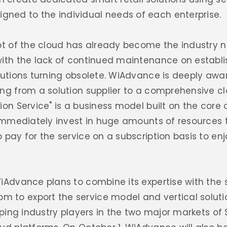
ned to the individual needs of each enterprise.
ept of the cloud has already become the industry 
with the lack of continued maintenance on establ
olutions turning obsolete. WiAdvance is deeply aw
ng from a solution supplier to a comprehensive clo
on Service" is a business model built on the core o
 immediately invest in huge amounts of resources t
 pay for the service on a subscription basis to en
iAdvance plans to combine its expertise with the 
to export the service model and vertical solutio
elping industry players in the two major markets o